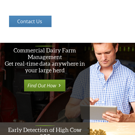
Commercial Dairy Farm
Management
Get real-time data anywhere in
your large herd
Find Out How
Early Detection of High Cow