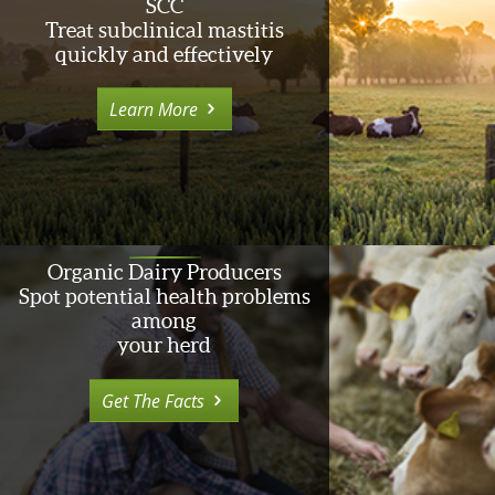
SCC
Treat subclinical mastitis
quickly and effectively
Learn More
Organic Dairy Producers
Spot potential health problems
among
your herd
Get The Facts