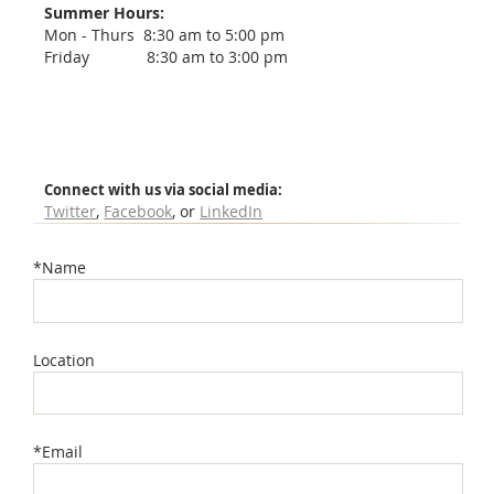
Summer Hours:
Mon - Thurs 8:30 am to 5:00 pm
Friday 8:30 am to 3:00 pm
Connect with us via social media:
Twitter
,
Facebook
, or
LinkedIn
*Name
Location
*Email