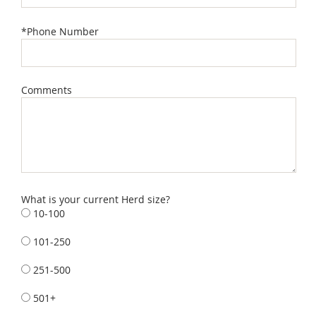
*Phone Number
Comments
What is your current Herd size?
10-100
101-250
251-500
501+