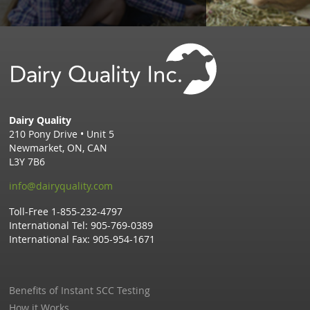
Dairy Quality
210 Pony Drive • Unit 5
Newmarket,
ON,
CAN
L3Y 7B6
info@dairyquality.com
Toll-Free
1-855-232-4797
International Tel:
905-769-0389
International Fax:
905-954-1671
Benefits of Instant SCC Testing
How it Works