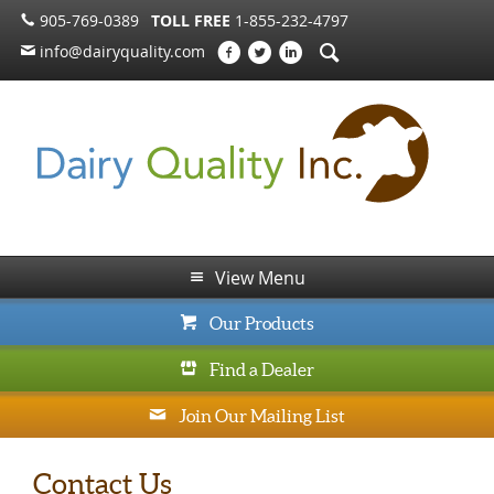
905-769-0389
TOLL FREE
1-855-232-4797
info@dairyquality.com
View Menu
Our Products
Find a Dealer
Join Our Mailing List
Contact Us