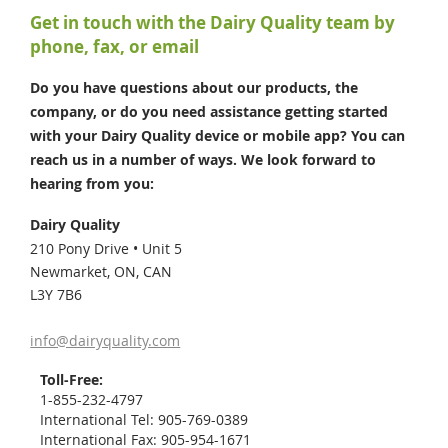
Get in touch with the Dairy Quality team by
phone, fax, or email
Do you have questions about our products, the
company, or do you need assistance getting started
with your Dairy Quality device or mobile app? You can
reach us in a number of ways. We look forward to
hearing from you:
Dairy Quality
210 Pony Drive • Unit 5
Newmarket,
ON,
CAN
L3Y 7B6
info@dairyquality.com
Toll-Free:
1-855-232-4797
International Tel:
905-769-0389
International Fax:
905-954-1671