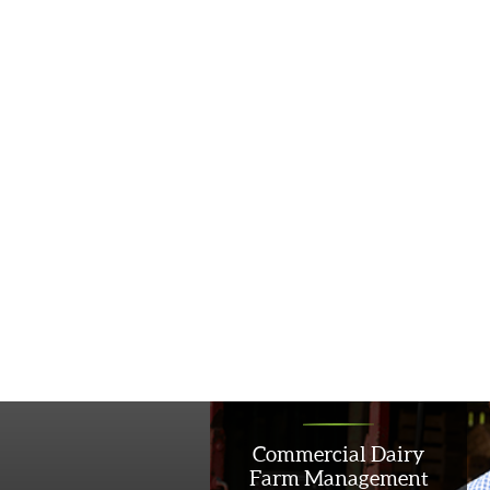
Commercial Dairy
Farm Management