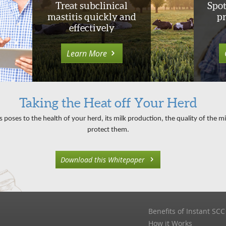
Treat subclinical
Spot
mastitis quickly and
p
effectively
Learn More
Taking the Heat off Your Herd
s poses to the health of your herd, its milk production, the quality of the 
protect them.
Download this Whitepaper
Benefits of Instant SCC
How it Works