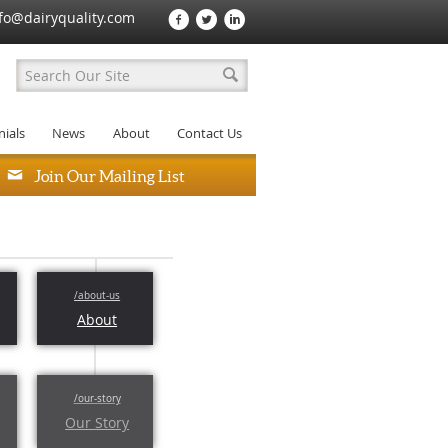
fo@dairyquality.com
ials
News
About
Contact Us
Join Our Mailing List
About
Our Story