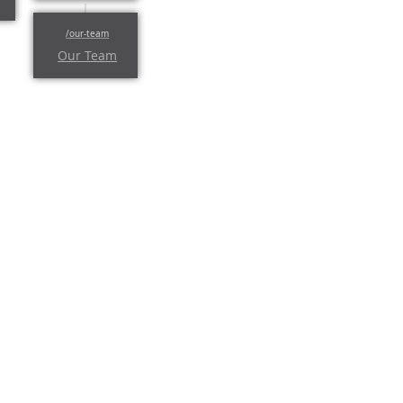
Our Team