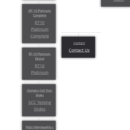
RT10
Platinum
Complete
Contact Us
RT10
Platinum
SCC Testing
Slides