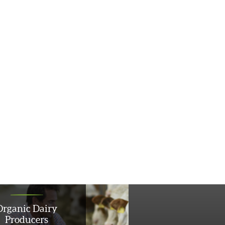
Organic Dairy
Producers