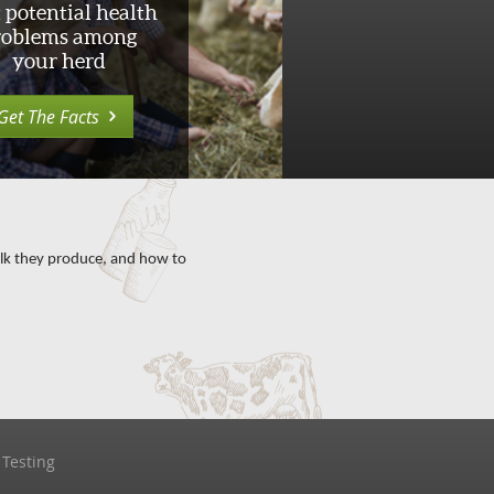
 potential health
roblems among
your herd
Get The Facts
milk they produce, and how to
 Testing