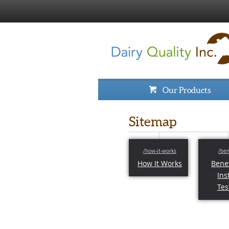
Our Products
Sitemap
How It Works
Benef
Ins
Tes