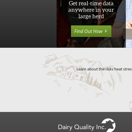
Get real-time data
anywhere in your
large herd
Find Out How
Learn about the risks heat stres