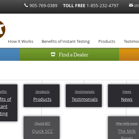
905-769-0389
TOLL FREE
1-855-232-4797
in
How It Works
Benefits of Instant Testing
Products
Testimon
Find a Dealer
its of
Products
Testimonials
News
tant
ting
Quick SCC
The Milk
Room