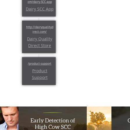
Dairy SCC App
Dairy Quality
Direct Store
Product
Support
Early Detection of
High Cow SCC